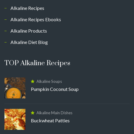
Alkaline Recipes
Alkaline Recipes Ebooks
Alkaline Products
Alkaline Diet Blog
TOP Alkaline Recipes
Alkaline Soups
Pumpkin Coconut Soup
Alkaline Main Dishes
Buckwheat Patties