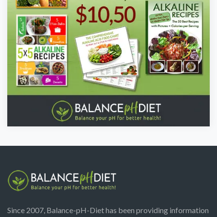
Since 2007, Balance-pH-Diet has been providing information