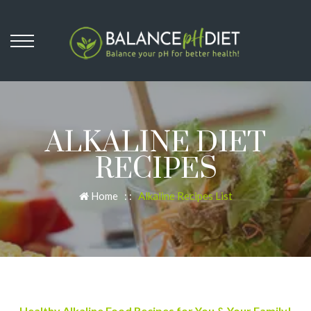
ALKALINE DIET
RECIPES
Home
: :
Alkaline Recipes List
Healthy Alkaline Food Recipes for You & Your Family!