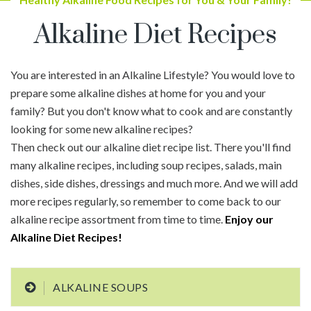
Alkaline Diet Recipes
You are interested in an Alkaline Lifestyle? You would love to
prepare some alkaline dishes at home for you and your
family? But you don't know what to cook and are constantly
looking for some new alkaline recipes?
Then check out our alkaline diet recipe list. There you'll find
many alkaline recipes, including soup recipes, salads, main
dishes, side dishes, dressings and much more. And we will add
more recipes regularly, so remember to come back to our
alkaline recipe assortment from time to time.
Enjoy our
Alkaline Diet Recipes!
ALKALINE SOUPS