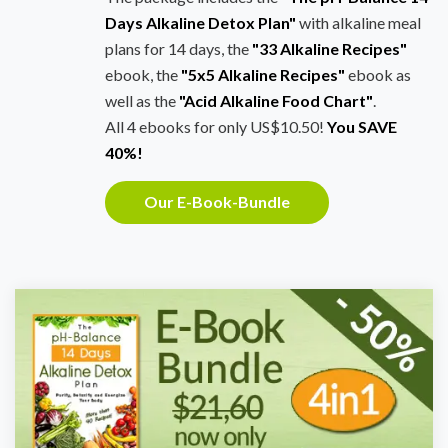
Days Alkaline Detox Plan"
with alkaline meal
plans for 14 days, the
"33 Alkaline Recipes"
ebook, the
"5x5 Alkaline Recipes"
ebook as
well as the
"Acid Alkaline Food Chart"
.
All 4 ebooks for only US$10.50!
You SAVE
40%!
Our E-Book-Bundle