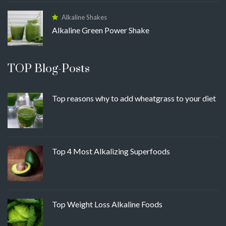
Alkaline Shakes
Alkaline Green Power Shake
TOP Blog-Posts
Top reasons why to add wheatgrass to your diet
Top 4 Most Alkalizing Superfoods
Top Weight Loss Alkaline Foods