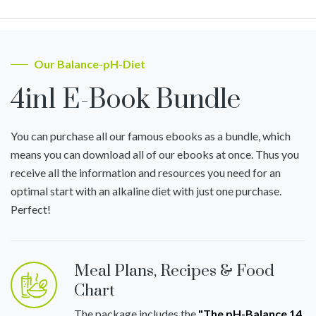
Our Balance-pH-Diet
4in1 E-Book Bundle
You can purchase all our famous ebooks as a bundle, which
means you can download all of our ebooks at once. Thus you
receive all the information and resources you need for an
optimal start with an alkaline diet with just one purchase.
Perfect!
Meal Plans, Recipes & Food
Chart
The package includes the
"The pH-Balance 14