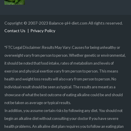
Copyright © 2007-2023 Balance-pH-diet.com All rights reserved.
Contact Us
Privacy Policy
*FTC Legal Disclaimer: Results May Vary: Causes for being unhealthy or
overweight vary from person to person. Whether genetic or environmental,
it should be noted that food intake, rates of metabolism and levels of
exercise and physical exertion vary from person to person. This means
health and weight loss results will also vary from person to person. No
individual result should be seen as typical. The results are meant as a
showcase of what the best outcome of eating alkaline could be and should
not be taken as average or typical results.
In addition, you assume certain risks by following any diet. You should not
begin an alkaline diet without consulting your doctor if you have severe
health problems. An alkaline diet plan requires you to follow an eating plan