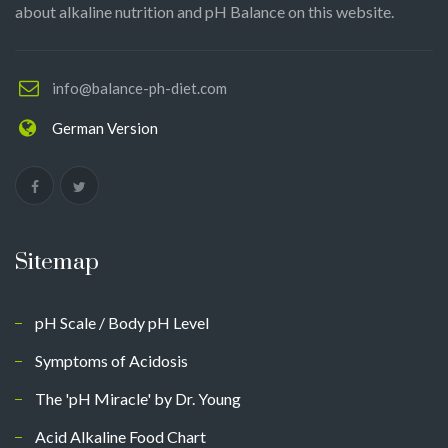
about alkaline nutrition and pH Balance on this website.
info@balance-ph-diet.com
German Version
Sitemap
pH Scale / Body pH Level
Symptoms of Acidosis
The 'pH Miracle' by Dr. Young
Acid Alkaline Food Chart