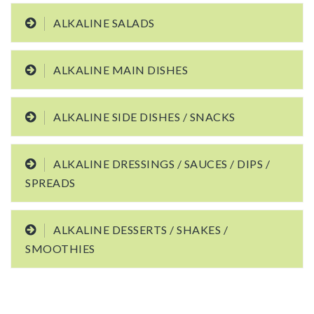
ALKALINE SALADS
ALKALINE MAIN DISHES
ALKALINE SIDE DISHES / SNACKS
ALKALINE DRESSINGS / SAUCES / DIPS /
SPREADS
ALKALINE DESSERTS / SHAKES /
SMOOTHIES